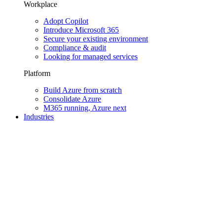
Workplace
Adopt Copilot
Introduce Microsoft 365
Secure your existing environment
Compliance & audit
Looking for managed services
Platform
Build Azure from scratch
Consolidate Azure
M365 running, Azure next
Industries