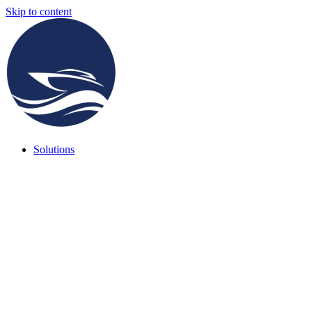
Skip to content
Solutions