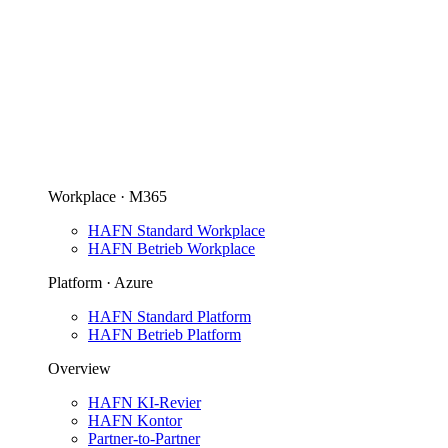
Workplace · M365
HAFN Standard Workplace
HAFN Betrieb Workplace
Platform · Azure
HAFN Standard Platform
HAFN Betrieb Platform
Overview
HAFN KI-Revier
HAFN Kontor
Partner-to-Partner