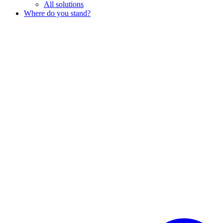
All solutions
Where do you stand?