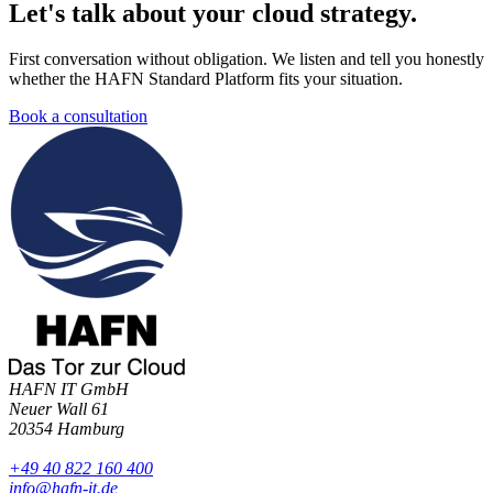
Let's talk about your cloud strategy
.
First conversation without obligation. We listen and tell you honestly
whether the HAFN Standard Platform fits your situation.
Book a consultation
HAFN IT GmbH
Neuer Wall 61
20354 Hamburg
+49 40 822 160 400
info@hafn-it.de