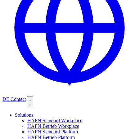
DE
Contact
Solutions
HAFN Standard Workplace
HAFN Betrieb Workplace
HAFN Standard Platform
HAFN Betrieb Platform