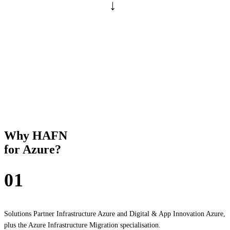
→
GOAL
PHASE 2 · MANAGED SERVICE
HAFN Betrieb Platform
MONTHLY · SCALABLE
We operate the platform — IAM management, Azure Advisor,
configuration drift via IaC, platform maintenance. So that your
cloud is still cleanly documented after 24 months.
Why HAFN
for Azure?
01
Microsoft-certified
Solutions Partner Infrastructure Azure and Digital & App Innovation Azure,
plus the Azure Infrastructure Migration specialisation.