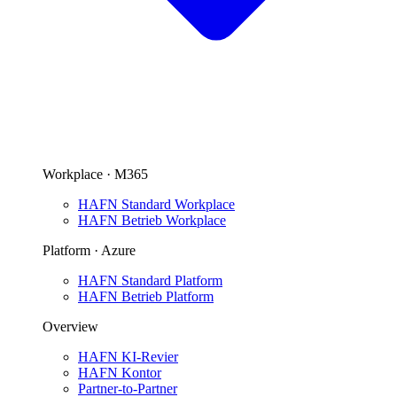
Workplace · M365
HAFN Standard Workplace
HAFN Betrieb Workplace
Platform · Azure
HAFN Standard Platform
HAFN Betrieb Platform
Overview
HAFN KI-Revier
HAFN Kontor
Partner-to-Partner