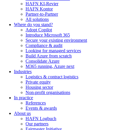
HAFN KI-Revier
HAFN Kontor
Partner-to-Partner
All solutions
Where do you stand?
Adopt Copilot
Introduce Microsoft 365
Secure your existing environment
Compliance & audit
Looking for managed services
Build Azure from scratch
Consolidate Azure
M365 running, Azure next
Industries
Logistics & contract logistics
Private equity
Housing sector
Non-profit organisations
In practice
References
Events & awards
About us
HAFN Logbuch
Our partners
Fairmaster Initiative