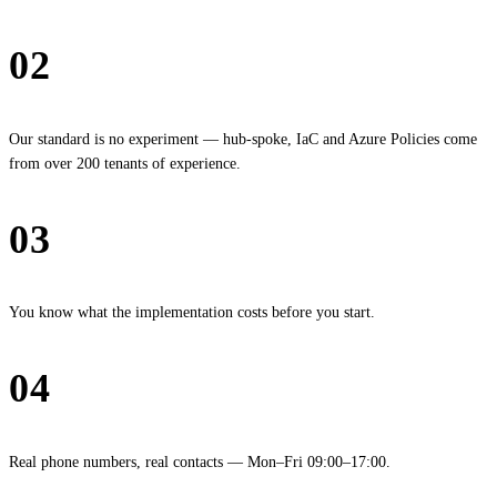
02
Proven architecture
Our standard is no experiment — hub-spoke, IaC and Azure Policies come
from over 200 tenants of experience.
03
Fixed price
You know what the implementation costs before you start.
04
Hamburg, reachable
Real phone numbers, real contacts — Mon–Fri 09:00–17:00.