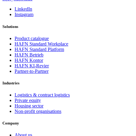
LinkedIn
Instagram
Solutions
Product catalogue
HAFN Standard Workplace
HAFN Standard Platform
HAFN Betrieb
HAFN Kontor
HAFN KI-Revier
Partner-to-Partner
Industries
Logistics & contract logistics
Private equity
Housing sector
Non-profit organisations
Company
About us