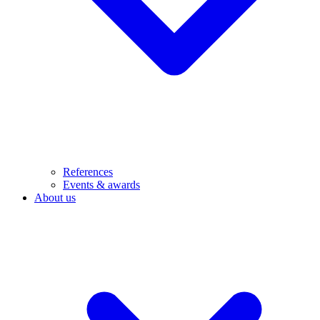
References
Events & awards
About us