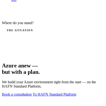
Where do you stand?
THE SITUATION
You want to bring workloads into the cloud — but not in a
subscription without governance. A poorly set-up Azure
environment costs more later than retrofitting it.
Azure anew —
but with a plan
.
We build your Azure environment right from the start — on the
HAFN Standard Platform.
Book a consultation
To HAFN Standard Platform