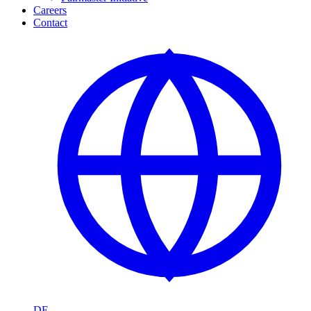
Careers
Contact
DE