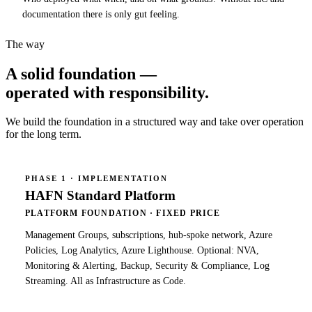
documentation there is only gut feeling.
The way
A solid foundation —
operated with responsibility
.
We build the foundation in a structured way and take over operation
for the long term.
PHASE 1 · IMPLEMENTATION
HAFN Standard Platform
PLATFORM FOUNDATION · FIXED PRICE
Management Groups, subscriptions, hub-spoke network, Azure
Policies, Log Analytics, Azure Lighthouse. Optional: NVA,
Monitoring & Alerting, Backup, Security & Compliance, Log
Streaming. All as Infrastructure as Code.