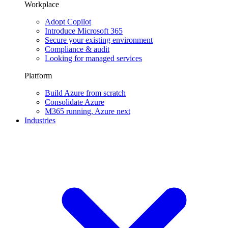
Workplace
Adopt Copilot
Introduce Microsoft 365
Secure your existing environment
Compliance & audit
Looking for managed services
Platform
Build Azure from scratch
Consolidate Azure
M365 running, Azure next
Industries