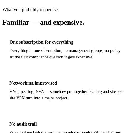
What you probably recognise
Familiar — and expensive
.
One subscription for everything
Everything in one subscription, no management groups, no policy.
At the first compliance question it gets expensive.
Networking improvised
VNet, peering, NVA — somehow put together. Scaling and site-to-
site VPN turn into a major project.
No audit trail
Who deployed what when, and on what grounds? Without IaC and