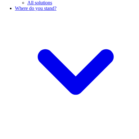
All solutions
Where do you stand?