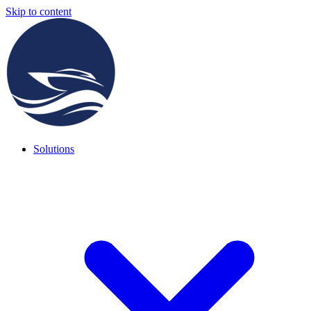
Skip to content
Solutions