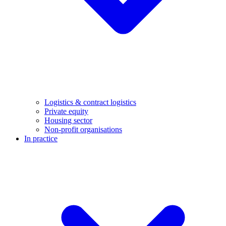
Logistics & contract logistics
Private equity
Housing sector
Non-profit organisations
In practice