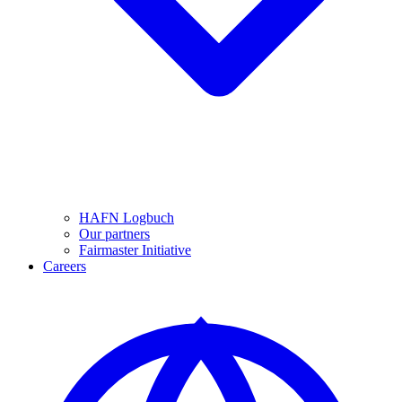
HAFN Logbuch
Our partners
Fairmaster Initiative
Careers