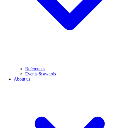
References
Events & awards
About us