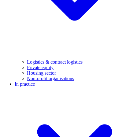
Logistics & contract logistics
Private equity
Housing sector
Non-profit organisations
In practice