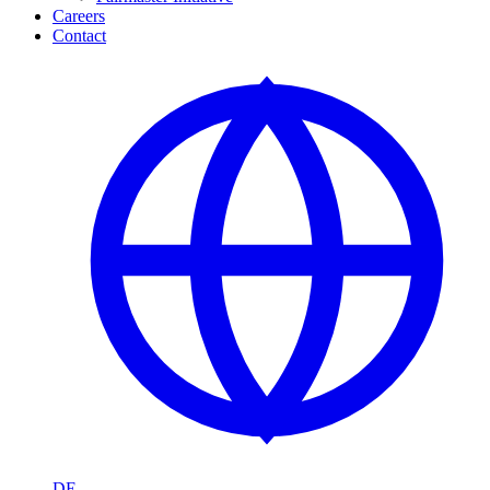
Careers
Contact
DE