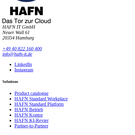
HAFN IT GmbH
Neuer Wall 61
20354 Hamburg
+49 40 822 160 400
info@hafn-it.de
LinkedIn
Instagram
Solutions
Product catalogue
HAFN Standard Workplace
HAFN Standard Platform
HAFN Betrieb
HAFN Kontor
HAFN KI-Revier
Partner-to-Partner