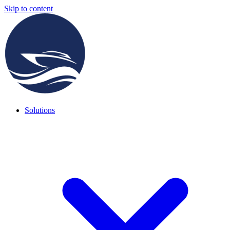
Skip to content
Solutions