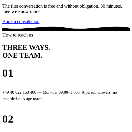
The first conversation is free and without obligation. 30 minutes,
then we know more.
Book a consultation
How to reach us
THREE WAYS.
ONE TEAM
.
01
Phone
+49 40 822 160 400 — Mon–Fri 09:00–17:00. A person answers, no
recorded-message maze.
02
Email