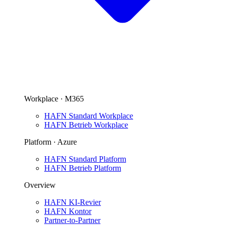
Workplace · M365
HAFN Standard Workplace
HAFN Betrieb Workplace
Platform · Azure
HAFN Standard Platform
HAFN Betrieb Platform
Overview
HAFN KI-Revier
HAFN Kontor
Partner-to-Partner