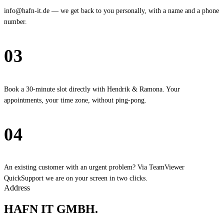
info@hafn-it.de — we get back to you personally, with a name and a phone
number.
03
Calendar
Book a 30-minute slot directly with Hendrik & Ramona. Your
appointments, your time zone, without ping-pong.
04
Quick Support
An existing customer with an urgent problem? Via TeamViewer
QuickSupport we are on your screen in two clicks.
Address
HAFN IT GMBH
.