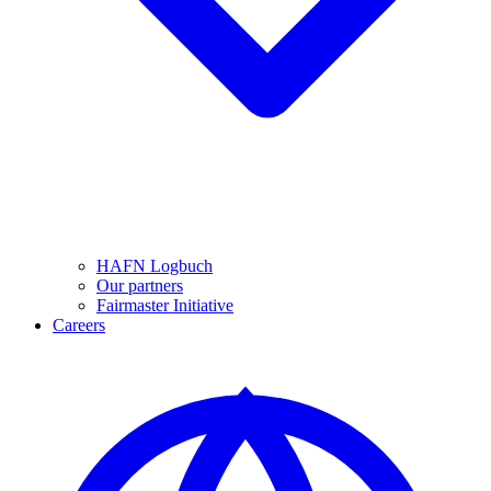
HAFN Logbuch
Our partners
Fairmaster Initiative
Careers