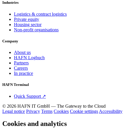
Industries
Logistics & contract logistics
Private equity
Housing sector
Non-profit organisations
Company
About us
HAFN Logbuch
Partners
Careers
In practice
HAFN Terminal
Quick Support
↗
© 2026 HAFN IT GmbH — The Gateway to the Cloud
Legal notice
Privacy
Terms
Cookies
Cookie settings
Accessibility
Cookies and analytics