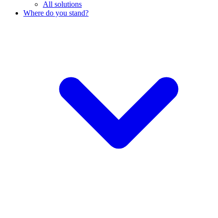
All solutions
Where do you stand?