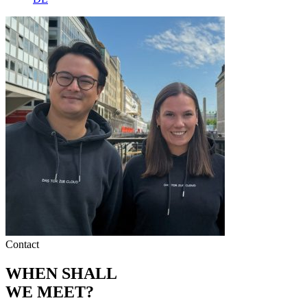
Contact
WHEN SHALL
WE MEET?