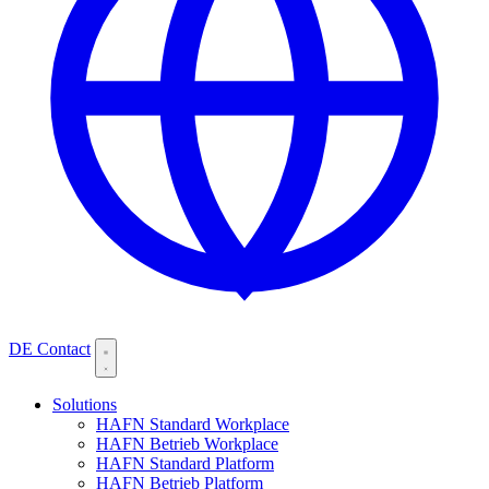
DE
Contact
Solutions
HAFN Standard Workplace
HAFN Betrieb Workplace
HAFN Standard Platform
HAFN Betrieb Platform