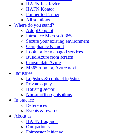
HAFN KI-Revier
HAFN Kontor
Partner-to-Partner
All solutions
Where do you stand?
Adopt Copilot
Introduce Microsoft 365
Secure your existing environment
Compliance & audit
Looking for managed services
Build Azure from scratch
Consolidate Azure
M365 running, Azure next
Industries
Logistics & contract logistics
Private equity
Housing sector
Non-profit organisations
In practice
References
Events & awards
About us
HAFN Logbuch
Our partners
Fairmaster Initiative