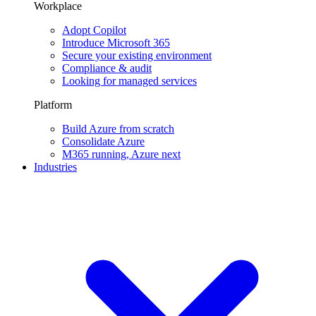
Workplace
Adopt Copilot
Introduce Microsoft 365
Secure your existing environment
Compliance & audit
Looking for managed services
Platform
Build Azure from scratch
Consolidate Azure
M365 running, Azure next
Industries