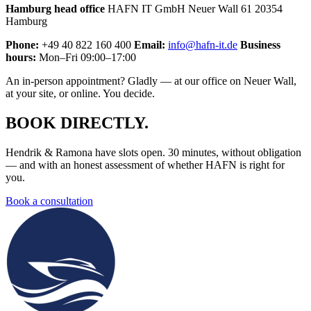
Hamburg head office
HAFN IT GmbH Neuer Wall 61 20354
Hamburg
Phone:
+49 40 822 160 400
Email:
info@hafn-it.de
Business
hours:
Mon–Fri 09:00–17:00
An in-person appointment? Gladly — at our office on Neuer Wall,
at your site, or online. You decide.
BOOK DIRECTLY
.
Hendrik & Ramona have slots open. 30 minutes, without obligation
— and with an honest assessment of whether HAFN is right for
you.
Book a consultation